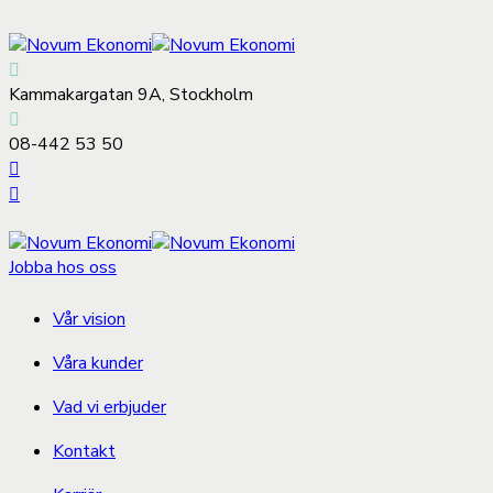
Kammakargatan 9A, Stockholm
08-442 53 50
Jobba hos oss
Vår vision
Våra kunder
Vad vi erbjuder
Kontakt