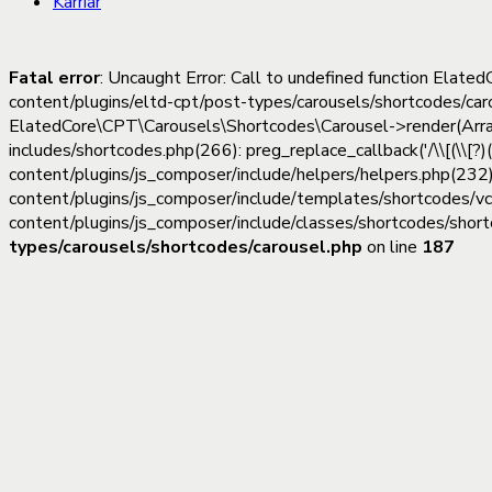
Karriär
Fatal error
: Uncaught Error: Call to undefined function Ela
content/plugins/eltd-cpt/post-types/carousels/shortcodes/ca
ElatedCore\CPT\Carousels\Shortcodes\Carousel->render(Array, 
includes/shortcodes.php(266): preg_replace_callback('/\\[(\\[?)
content/plugins/js_composer/include/helpers/helpers.php(232)
content/plugins/js_composer/include/templates/shortcodes/v
content/plugins/js_composer/include/classes/shortcodes/short
types/carousels/shortcodes/carousel.php
on line
187