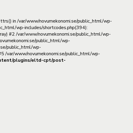
_attrs() in /var/www/novumekonomi.se/public_html/wp-
ic_html/wp-includes/shortcodes.php(394):
(Array) #2 /var/www/novumekonomi.se/public_html/wp-
www/novumekonomi.se/public_html/wp-
.se/public_html/wp-
) #5 /var/www/novumekonomi.se/public_html/wp-
ent/plugins/eltd-cpt/post-