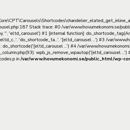
tedCore\CPT\Carousels\Shortcodes\chandelier_elated_get_inline
rousel.php:187 Stack trace: #0 /var/www/novumekonomi.se/publ
'', 'eltd_carousel') #1 [internal function]: do_shortcode_tag
(eltd_c...', 'do_shortcode_ta...', '[eltd_carousel ...') #3 /var/
: do_shortcode('[eltd_carousel ...') #4 /var/www/novumekonomi
c_column.php(93): wpb_js_remove_wpautop('[eltd_carousel ...'
codes.p in
/var/www/novumekonomi.se/public_html/wp-cont