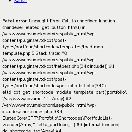
Karriär
Fatal error
: Uncaught Error: Call to undefined function
chandelier_elated_get_button_html() in
/var/www/novumekonomi.se/public_html/wp-
content/plugins/eltd-cpt/post-
types/portfolio/shortcodes/templates/load-more-
template.php:5 Stack trace: #0
/var/www/novumekonomi.se/public_html/wp-
content/plugins/eltd-cpt/helpers.php(94): include() #1
/var/www/novumekonomi.se/public_html/wp-
content/plugins/eltd-cpt/post-
types/portfolio/shortcodes/portfolio-list.php(340):
eltd_cpt_get_shortcode_module_template_part('portfolio',
'/var/www/novume...', '', Array) #2
/var/www/novumekonomi.se/public_html/wp-
includes/shortcodes.php(394):
ElatedCore\CPT\Portfolio\Shortcodes\PortfolioList-
>render(Array, '', 'eltd_portfolio_...') #3 [internal function]:
do_shortcode_tag(Array) #4