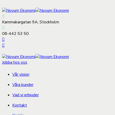
Kammakargatan 9A, Stockholm
08-442 53 50
Jobba hos oss
Vår vision
Våra kunder
Vad vi erbjuder
Kontakt