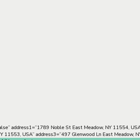
alse” address1=”1789 Noble St East Meadow, NY 11554, USA”
 NY 11553, USA” address3=”497 Glenwood Ln East Meadow, N