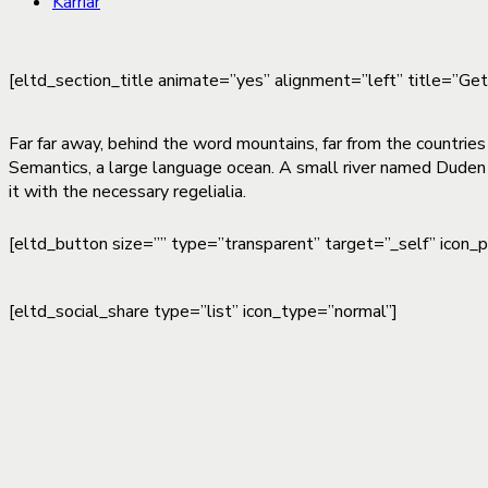
Karriär
[eltd_section_title animate=”yes” alignment=”left” title=”Ge
Far far away, behind the word mountains, far from the countries
Semantics, a large language ocean. A small river named Duden f
it with the necessary regelialia.
[eltd_button size=”” type=”transparent” target=”_self” icon_
[eltd_social_share type=”list” icon_type=”normal”]