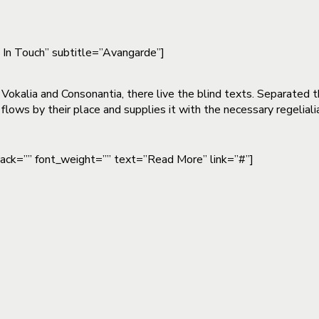
t In Touch” subtitle=”Avangarde”]
 Vokalia and Consonantia, there live the blind texts. Separated 
lows by their place and supplies it with the necessary regeliali
pack=”” font_weight=”” text=”Read More” link=”#”]