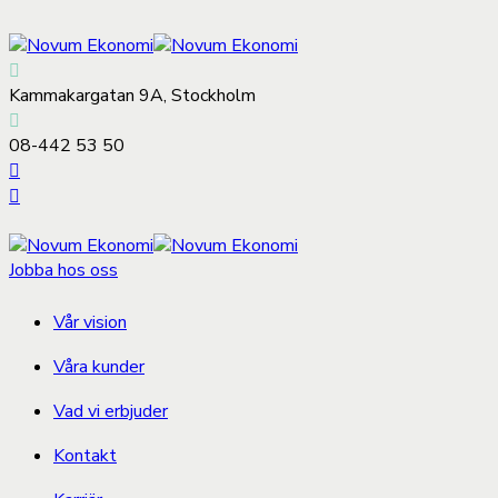
Kammakargatan 9A, Stockholm
08-442 53 50
Jobba hos oss
Vår vision
Våra kunder
Vad vi erbjuder
Kontakt