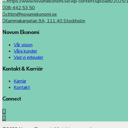
08-442 53 50
sthlm@novumekonomi.se
Kammakargatan 9A, 111 40 Stockholm
Novum Ekonomi
Vår vision
Våra kunder
Vad vi erbjuder
Kontakt & Karriär
Karriär
Kontakt
Connect