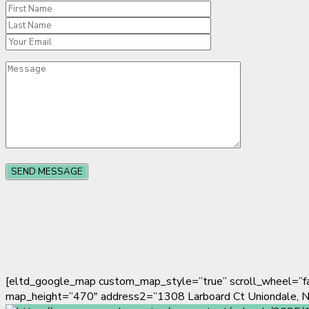
[eltd_google_map custom_map_style=”true” scroll_wheel=”f
map_height=”470″ address2=”1308 Larboard Ct Uniondale,