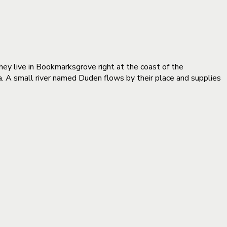
they live in Bookmarksgrove right at the coast of the
a. A small river named Duden flows by their place and supplies