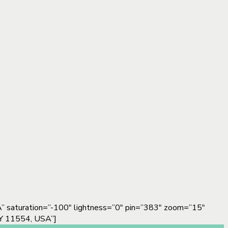
 saturation=”-100″ lightness=”0″ pin=”383″ zoom=”15″
Y 11554, USA”]