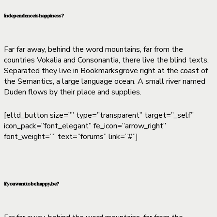
Independence is happiness?
Far far away, behind the word mountains, far from the
countries Vokalia and Consonantia, there live the blind texts.
Separated they live in Bookmarksgrove right at the coast of
the Semantics, a large language ocean. A small river named
Duden flows by their place and supplies.
[eltd_button size=”” type=”transparent” target=”_self”
icon_pack=”font_elegant” fe_icon=”arrow_right”
font_weight=”” text=”forums” link=”#”]
If you want to be happy, be?