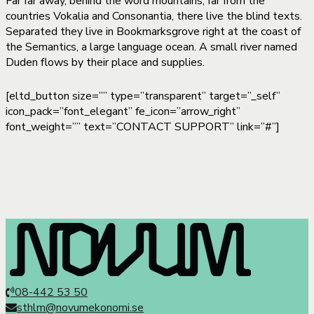
Far far away, behind the word mountains, far from the
countries Vokalia and Consonantia, there live the blind texts.
Separated they live in Bookmarksgrove right at the coast of
the Semantics, a large language ocean. A small river named
Duden flows by their place and supplies.
[eltd_button size=”” type=”transparent” target=”_self”
icon_pack=”font_elegant” fe_icon=”arrow_right”
font_weight=”” text=”CONTACT SUPPORT” link=”#”]
08-442 53 50
sthlm@novumekonomi.se