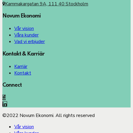
Kammakargatan 9A, 111 40 Stockholm
Novum Ekonomi
Vår vision
Våra kunder
Vad vi erbjuder
Kontakt & Karriär
Karriär
Kontakt
Connect
©2022 Novum Ekonomi. All rights reserved
Vår vision