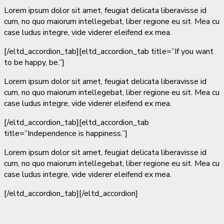
Lorem ipsum dolor sit amet, feugiat delicata liberavisse id
cum, no quo maiorum intellegebat, liber regione eu sit. Mea cu
case ludus integre, vide viderer eleifend ex mea.
[/eltd_accordion_tab][eltd_accordion_tab title=”If you want
to be happy, be.”]
Lorem ipsum dolor sit amet, feugiat delicata liberavisse id
cum, no quo maiorum intellegebat, liber regione eu sit. Mea cu
case ludus integre, vide viderer eleifend ex mea.
[/eltd_accordion_tab][eltd_accordion_tab
title=”Independence is happiness.”]
Lorem ipsum dolor sit amet, feugiat delicata liberavisse id
cum, no quo maiorum intellegebat, liber regione eu sit. Mea cu
case ludus integre, vide viderer eleifend ex mea.
[/eltd_accordion_tab][/eltd_accordion]