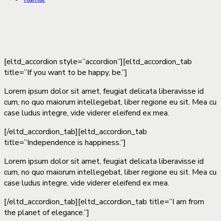
[eltd_accordion style=”accordion”][eltd_accordion_tab
title=”If you want to be happy, be.”]
Lorem ipsum dolor sit amet, feugiat delicata liberavisse id
cum, no quo maiorum intellegebat, liber regione eu sit. Mea cu
case ludus integre, vide viderer eleifend ex mea.
[/eltd_accordion_tab][eltd_accordion_tab
title=”Independence is happiness.”]
Lorem ipsum dolor sit amet, feugiat delicata liberavisse id
cum, no quo maiorum intellegebat, liber regione eu sit. Mea cu
case ludus integre, vide viderer eleifend ex mea.
[/eltd_accordion_tab][eltd_accordion_tab title=”I am from
the planet of elegance.”]