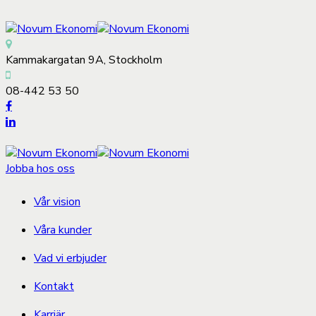
Kammakargatan 9A, Stockholm
08-442 53 50
Jobba hos oss
Vår vision
Våra kunder
Vad vi erbjuder
Kontakt
Karriär