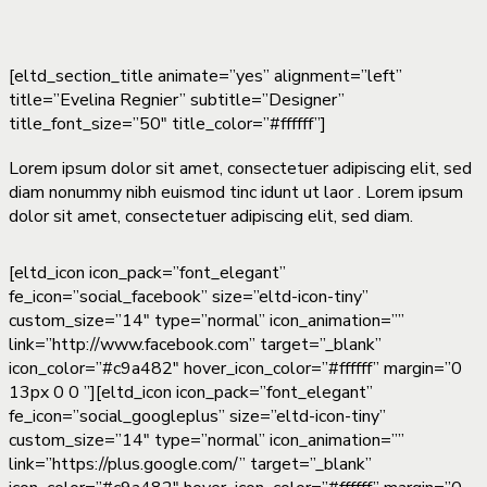
[eltd_section_title animate=”yes” alignment=”left”
title=”Evelina Regnier” subtitle=”Designer”
title_font_size=”50″ title_color=”#ffffff”]
Lorem ipsum dolor sit amet, consectetuer adipiscing elit, sed
diam nonummy nibh euismod tinc idunt ut laor . Lorem ipsum
dolor sit amet, consectetuer adipiscing elit, sed diam.
[eltd_icon icon_pack=”font_elegant”
fe_icon=”social_facebook” size=”eltd-icon-tiny”
custom_size=”14″ type=”normal” icon_animation=””
link=”http://www.facebook.com” target=”_blank”
icon_color=”#c9a482″ hover_icon_color=”#ffffff” margin=”0
13px 0 0 ”][eltd_icon icon_pack=”font_elegant”
fe_icon=”social_googleplus” size=”eltd-icon-tiny”
custom_size=”14″ type=”normal” icon_animation=””
link=”https://plus.google.com/” target=”_blank”