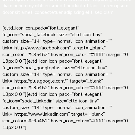
diam nonummy nibh euismod tinc idunt ut laor . Lorem ipsum
dolor sit amet, consectetuer adipiscing elit, sed diam.
[eltd_icon icon_pack=”font_elegant”
fe_icon=”social_facebook” size=”eltd-icon-tiny”
custom_size=”14″ type=”normal” icon_animation=””
link=”http://www.facebook.com” target=”_blank”
icon_color=”#c9a482″ hover_icon_color=”#ffffff” margin=”0
13px 0 0 ”][eltd_icon icon_pack=”font_elegant”
fe_icon=”social_googleplus” size=”eltd-icon-tiny”
custom_size=”14″ type=”normal” icon_animation=””
link=”https://plus.google.com/” target=”_blank”
icon_color=”#c9a482″ hover_icon_color=”#ffffff” margin=”0
13px 0 0 ”][eltd_icon icon_pack=”font_elegant”
fe_icon=”social_linkedin” size=”eltd-icon-tiny”
custom_size=”14″ type=”normal” icon_animation=””
link=”https://www.linkedin.com” target=”_blank”
icon_color=”#c9a482″ hover_icon_color=”#ffffff” margin=”0
13px 0 0 ”]