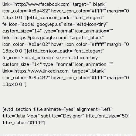
link=”http://www.facebook.com” target=”_blank”
icon_color=”#c9a482″ hover_icon_color=”#ffffff” margin=”0
13px 0 0 ”][eltd_icon icon_pack=”font_elegant”
fe_icon=”social_googleplus” size=”eltd-icon-tiny”
custom_size=”14″ type=”normal” icon_animation=””
link=”https://plus.google.com/” target=”_blank”
icon_color=”#c9a482″ hover_icon_color=”#ffffff” margin=”0
13px 0 0 ”][eltd_icon icon_pack=”font_elegant”
fe_icon=”social_linkedin” size=”eltd-icon-tiny”
custom_size=”14″ type=”normal” icon_animation=””
link=”https://www.linkedin.com” target=”_blank”
icon_color=”#c9a482″ hover_icon_color=”#ffffff” margin=”0
13px 0 0 ”]
[eltd_section_title animate=”yes” alignment=”left”
title=”Julia Moor” subtitle=”Designer” title_font_size=”50″
title_color=”#ffffff”]
Lorem ipsum dolor sit amet, consectetuer adipiscing elit, sed