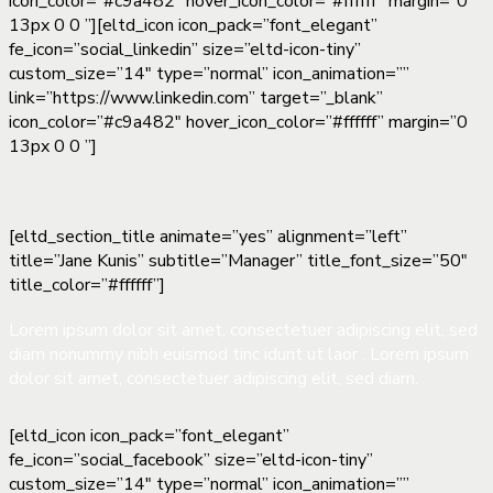
icon_color=”#c9a482″ hover_icon_color=”#ffffff” margin=”0
13px 0 0 ”][eltd_icon icon_pack=”font_elegant”
fe_icon=”social_linkedin” size=”eltd-icon-tiny”
custom_size=”14″ type=”normal” icon_animation=””
link=”https://www.linkedin.com” target=”_blank”
icon_color=”#c9a482″ hover_icon_color=”#ffffff” margin=”0
13px 0 0 ”]
[eltd_section_title animate=”yes” alignment=”left”
title=”Jane Kunis” subtitle=”Manager” title_font_size=”50″
title_color=”#ffffff”]
Lorem ipsum dolor sit amet, consectetuer adipiscing elit, sed
diam nonummy nibh euismod tinc idunt ut laor . Lorem ipsum
dolor sit amet, consectetuer adipiscing elit, sed diam.
[eltd_icon icon_pack=”font_elegant”
fe_icon=”social_facebook” size=”eltd-icon-tiny”
custom_size=”14″ type=”normal” icon_animation=””