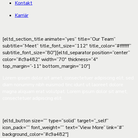
Kontakt
Karriär
[eltd_section_title animate=”yes” title=”Our Team”
subtitle=”Meet” title_font_size=”112″ title_color=”#ffffff”
subtitle_font_size=”80″][eltd_separator position=”center”
color=”#c9a482″ width=”70″ thickness=”4″
top_margin=”-11″ bottom_margin=”10″]
Lorem ipsum dolor sit amet, consectetuer adipiscing elit, sed
diam nonummy nibh euismod tinc idunt ut laoreet dolore
magna aliquam erat volutpat. Lorem ipsum dolor sit amet,
consectetuer adipiscing elit.
[eltd_button size=”” type=”solid” target=”_self”
icon_pack=”” font_weight=”” text=”View More” link=”#”
background_color=”#c9a482″]