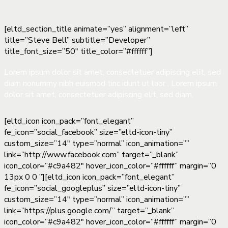
[eltd_section_title animate=”yes” alignment=”left”
title=”Steve Bell” subtitle=”Developer”
title_font_size=”50″ title_color=”#ffffff”]
Lorem ipsum dolor sit amet, consectetuer adipiscing elit, sed
diam nonummy nibh euismod tinc idunt ut laor . Lorem ipsum
dolor sit amet, consectetuer adipiscing elit, sed diam.
[eltd_icon icon_pack=”font_elegant”
fe_icon=”social_facebook” size=”eltd-icon-tiny”
custom_size=”14″ type=”normal” icon_animation=””
link=”http://www.facebook.com” target=”_blank”
icon_color=”#c9a482″ hover_icon_color=”#ffffff” margin=”0
13px 0 0 ”][eltd_icon icon_pack=”font_elegant”
fe_icon=”social_googleplus” size=”eltd-icon-tiny”
custom_size=”14″ type=”normal” icon_animation=””
link=”https://plus.google.com/” target=”_blank”
icon_color=”#c9a482″ hover_icon_color=”#ffffff” margin=”0