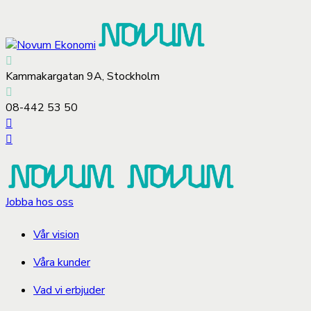
Kammakargatan 9A, Stockholm
08-442 53 50
Jobba hos oss
Vår vision
Våra kunder
Vad vi erbjuder