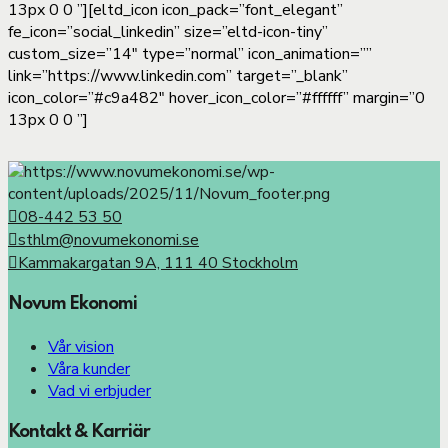
13px 0 0 ”][eltd_icon icon_pack=”font_elegant”
fe_icon=”social_linkedin” size=”eltd-icon-tiny”
custom_size=”14″ type=”normal” icon_animation=””
link=”https://www.linkedin.com” target=”_blank”
icon_color=”#c9a482″ hover_icon_color=”#ffffff” margin=”0
13px 0 0 ”]
08-442 53 50
sthlm@novumekonomi.se
Kammakargatan 9A, 111 40 Stockholm
Novum Ekonomi
Vår vision
Våra kunder
Vad vi erbjuder
Kontakt & Karriär