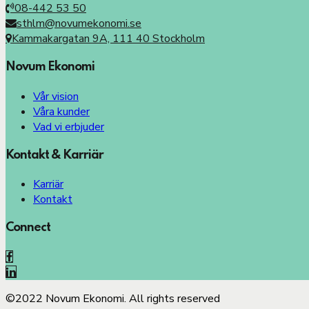
08-442 53 50
sthlm@novumekonomi.se
Kammakargatan 9A, 111 40 Stockholm
Novum Ekonomi
Vår vision
Våra kunder
Vad vi erbjuder
Kontakt & Karriär
Karriär
Kontakt
Connect
©2022 Novum Ekonomi. All rights reserved