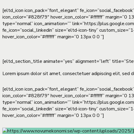
[eltd_icon icon_pack=”font_elegant” fe_icon=”social_facebook
icon_color=”#828f79″ hover_icon_color=”#ffffff” margin=”0 13
type=”normal” icon_animation=”” link=”https://plus.google.co
fe_icon=”social_linkedin” size=”eltd-icon-tiny” custom_size=
hover_icon_color=”#ffffff” margin=”0 13px 0 0 ”]
[eltd_section_title animate=”yes” alignment=”left” title=”St
Lorem ipsum dolor sit amet, consectetuer adipiscing elit, sed d
[eltd_icon icon_pack=”font_elegant” fe_icon=”social_facebook
icon_color=”#828f79″ hover_icon_color=”#ffffff” margin=”0 13
type=”normal” icon_animation=”” link=”https://plus.google.co
fe_icon=”social_linkedin” size=”eltd-icon-tiny” custom_size=
hover_icon_color=”#ffffff” margin=”0 13px 0 0 ”]