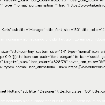
m/” target=”_blank” icon_color=”#828f79″ hover_icon_color=”#fff
”14″ type=”normal” icon_animation=”” link=”https://www.linkedi
 Kunis” subtitle=”Manager” title_font_size=”50″ title_color=”#ff
iam nonummy nibh euismod tinc idunt ut laor . Lorem ipsum dolor 
” size=”eltd-icon-tiny” custom_size=”14″ type=”normal” icon_a
px 0 0 ”][eltd_icon icon_pack=”font_elegant” fe_icon=”social_g
m/” target=”_blank” icon_color=”#828f79″ hover_icon_color=”#fff
”14″ type=”normal” icon_animation=”” link=”https://www.linkedi
ael Holland” subtitle=”Designer” title_font_size=”50″ title_col
iam nonummy nibh euismod tinc idunt ut laor . Lorem ipsum dolor 