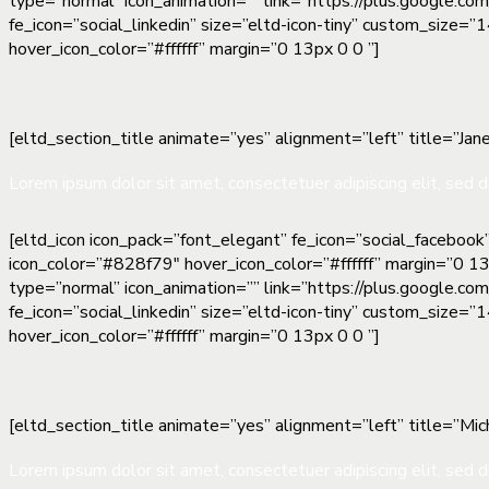
type=”normal” icon_animation=”” link=”https://plus.google.co
fe_icon=”social_linkedin” size=”eltd-icon-tiny” custom_size=
hover_icon_color=”#ffffff” margin=”0 13px 0 0 ”]
[eltd_section_title animate=”yes” alignment=”left” title=”Jane
Lorem ipsum dolor sit amet, consectetuer adipiscing elit, sed d
[eltd_icon icon_pack=”font_elegant” fe_icon=”social_facebook
icon_color=”#828f79″ hover_icon_color=”#ffffff” margin=”0 13
type=”normal” icon_animation=”” link=”https://plus.google.co
fe_icon=”social_linkedin” size=”eltd-icon-tiny” custom_size=
hover_icon_color=”#ffffff” margin=”0 13px 0 0 ”]
[eltd_section_title animate=”yes” alignment=”left” title=”Mich
Lorem ipsum dolor sit amet, consectetuer adipiscing elit, sed d