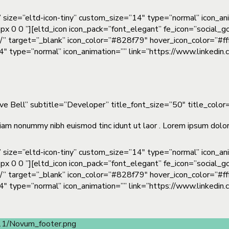
” size=”eltd-icon-tiny” custom_size=”14″ type=”normal” icon_a
px 0 0 ”][eltd_icon icon_pack=”font_elegant” fe_icon=”social_g
m/” target=”_blank” icon_color=”#828f79″ hover_icon_color=”#fff
”14″ type=”normal” icon_animation=”” link=”https://www.linkedi
eve Bell” subtitle=”Developer” title_font_size=”50″ title_col
iam nonummy nibh euismod tinc idunt ut laor . Lorem ipsum dolor 
” size=”eltd-icon-tiny” custom_size=”14″ type=”normal” icon_a
px 0 0 ”][eltd_icon icon_pack=”font_elegant” fe_icon=”social_g
m/” target=”_blank” icon_color=”#828f79″ hover_icon_color=”#fff
”14″ type=”normal” icon_animation=”” link=”https://www.linkedi