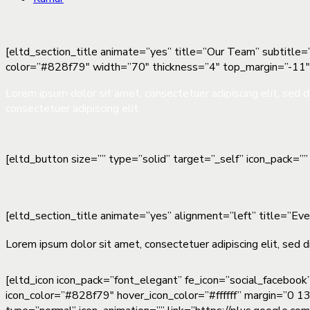
[eltd_section_title animate=”yes” title=”Our Team” subtitle=”
color=”#828f79″ width=”70″ thickness=”4″ top_margin=”-11
Lorem ipsum dolor sit amet, consectetuer adipiscing elit, sed
consectetuer adipiscing elit.
[eltd_button size=”” type=”solid” target=”_self” icon_pack=
[eltd_section_title animate=”yes” alignment=”left” title=”Ev
Lorem ipsum dolor sit amet, consectetuer adipiscing elit, sed d
[eltd_icon icon_pack=”font_elegant” fe_icon=”social_facebook
icon_color=”#828f79″ hover_icon_color=”#ffffff” margin=”0 13