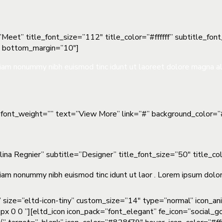
Meet” title_font_size=”112″ title_color=”#ffffff” subtitle_fon
″ bottom_margin=”10″]
 diam nonummy nibh euismod tinc idunt ut laoreet dolore magna a
”” font_weight=”” text=”View More” link=”#” background_color=
elina Regnier” subtitle=”Designer” title_font_size=”50″ title_
iam nonummy nibh euismod tinc idunt ut laor . Lorem ipsum dolor 
” size=”eltd-icon-tiny” custom_size=”14″ type=”normal” icon_a
px 0 0 ”][eltd_icon icon_pack=”font_elegant” fe_icon=”social_g