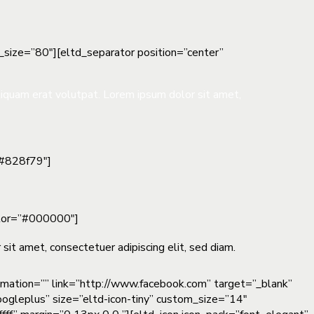
t_size=”80″][eltd_separator position=”center”
liquam erat volutpat. Lorem ipsum dolor sit amet,
”#828f79″]
color=”#000000″]
sit amet, consectetuer adipiscing elit, sed diam.
nimation=”” link=”http://www.facebook.com” target=”_blank”
oogleplus” size=”eltd-icon-tiny” custom_size=”14″