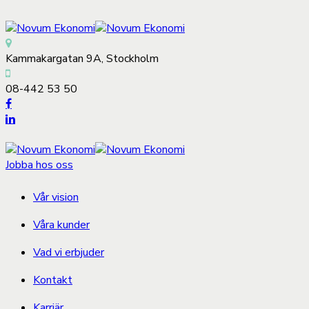
Kammakargatan 9A, Stockholm
08-442 53 50
Jobba hos oss
Vår vision
Våra kunder
Vad vi erbjuder
Kontakt
Karriär