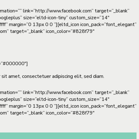
nimation=”” link=”http://www.facebook.com” target=”_blank”
oogleplus” size=”eltd-icon-tiny” custom_size=”14″
fff” margin=”0 13px 0 0 ”][eltd_icon icon_pack=”font_elegant”
n.com” target=”_blank” icon_color=”#828f79″
or=”#000000″]
sit amet, consectetuer adipiscing elit, sed diam.
nimation=”” link=”http://www.facebook.com” target=”_blank”
oogleplus” size=”eltd-icon-tiny” custom_size=”14″
fff” margin=”0 13px 0 0 ”][eltd_icon icon_pack=”font_elegant”
n.com” target=”_blank” icon_color=”#828f79″