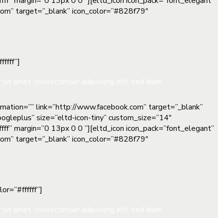
fff” margin=”0 13px 0 0 ”][eltd_icon icon_pack=”font_elegant”
n.com” target=”_blank” icon_color=”#828f79″
ffff”]
sit amet, consectetuer adipiscing elit, sed diam.
nimation=”” link=”http://www.facebook.com” target=”_blank”
oogleplus” size=”eltd-icon-tiny” custom_size=”14″
fff” margin=”0 13px 0 0 ”][eltd_icon icon_pack=”font_elegant”
n.com” target=”_blank” icon_color=”#828f79″
or=”#ffffff”]
sit amet, consectetuer adipiscing elit, sed diam.