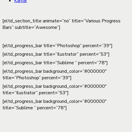
Karriär
[eltd_section_title animate=”no” title=”Various Progress
Bars” subtitle=”Awesome”]
[eltd_progress_bar title=”Photoshop” percent=”39″]
[eltd_progress_bar title=”Ilustrator” percent=”53″]
[eltd_progress_bar title=”Sublime ” percent=”78″]
[eltd_progress_bar background_color=”#000000″
title=”Photoshop” percent=”39″]
[eltd_progress_bar background_color=”#000000″
title=”Ilustrator” percent=”53″]
[eltd_progress_bar background_color=”#000000″
title=”Sublime ” percent=”78″]