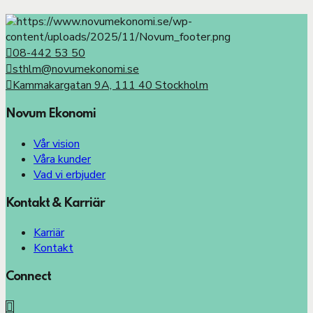
08-442 53 50
sthlm@novumekonomi.se
Kammakargatan 9A, 111 40 Stockholm
Novum Ekonomi
Vår vision
Våra kunder
Vad vi erbjuder
Kontakt & Karriär
Karriär
Kontakt
Connect