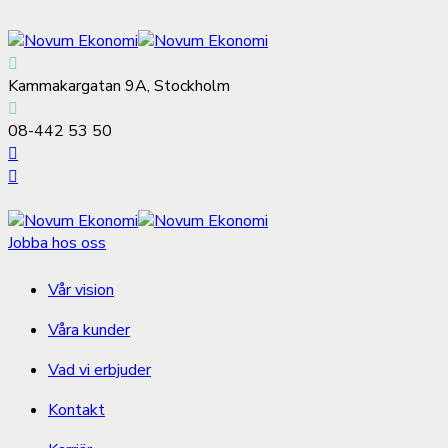
Kammakargatan 9A, Stockholm
08-442 53 50
Jobba hos oss
Vår vision
Våra kunder
Vad vi erbjuder
Kontakt