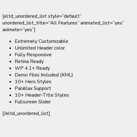
[eltd_unordered_list style=”default”
unordered_list_title=”All Features” animated_list=”yes”
animate=”yes”]
Extremely Customizable
Unlimited Header color
Fully Responsive
Retina Ready
WP 4.1+ Ready
Demo Files Included (XML)
10+ Hero Styles
Parallax Support
10+ Header-Title Styles
Fullscreen Slider
[/eltd_unordered_list]