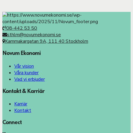
08-442 53 50
sthlm@novumekonomi.se
Kammakargatan 9A, 111 40 Stockholm
Novum Ekonomi
Vår vision
Våra kunder
Vad vi erbjuder
Kontakt & Karriär
Karriär
Kontakt
Connect