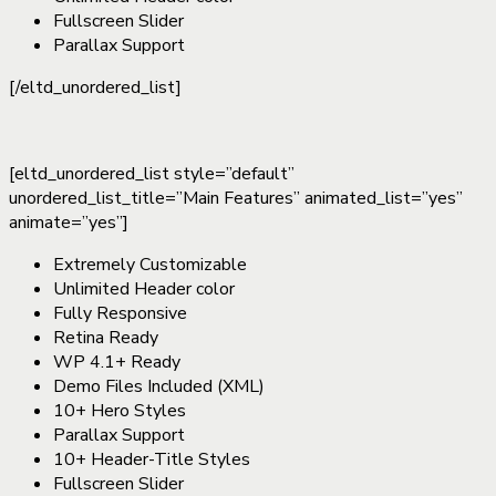
Fullscreen Slider
Parallax Support
[/eltd_unordered_list]
[eltd_unordered_list style=”default”
unordered_list_title=”Main Features” animated_list=”yes”
animate=”yes”]
Extremely Customizable
Unlimited Header color
Fully Responsive
Retina Ready
WP 4.1+ Ready
Demo Files Included (XML)
10+ Hero Styles
Parallax Support
10+ Header-Title Styles
Fullscreen Slider