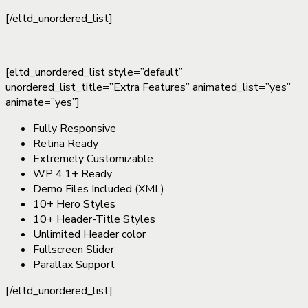
[/eltd_unordered_list]
[eltd_unordered_list style=”default”
unordered_list_title=”Extra Features” animated_list=”yes”
animate=”yes”]
Fully Responsive
Retina Ready
Extremely Customizable
WP 4.1+ Ready
Demo Files Included (XML)
10+ Hero Styles
10+ Header-Title Styles
Unlimited Header color
Fullscreen Slider
Parallax Support
[/eltd_unordered_list]