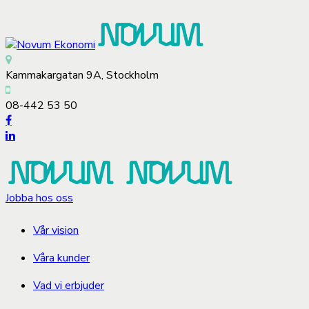
Kammakargatan 9A, Stockholm
08-442 53 50
Jobba hos oss
Vår vision
Våra kunder
Vad vi erbjuder