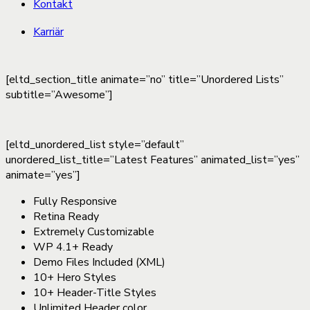
Kontakt
Karriär
[eltd_section_title animate=”no” title=”Unordered Lists”
subtitle=”Awesome”]
[eltd_unordered_list style=”default”
unordered_list_title=”Latest Features” animated_list=”yes”
animate=”yes”]
Fully Responsive
Retina Ready
Extremely Customizable
WP 4.1+ Ready
Demo Files Included (XML)
10+ Hero Styles
10+ Header-Title Styles
Unlimited Header color