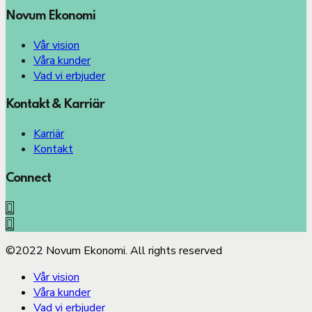
Novum Ekonomi
Vår vision
Våra kunder
Vad vi erbjuder
Kontakt & Karriär
Karriär
Kontakt
Connect
©2022 Novum Ekonomi. All rights reserved
Vår vision
Våra kunder
Vad vi erbjuder