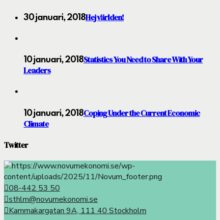
Hej världen!
30 januari, 2018
Statistics You Need to Share With Your
10 januari, 2018
Leaders
Coping Under the Current Economic
10 januari, 2018
Climate
Twitter
08-442 53 50
sthlm@novumekonomi.se
Kammakargatan 9A, 111 40 Stockholm