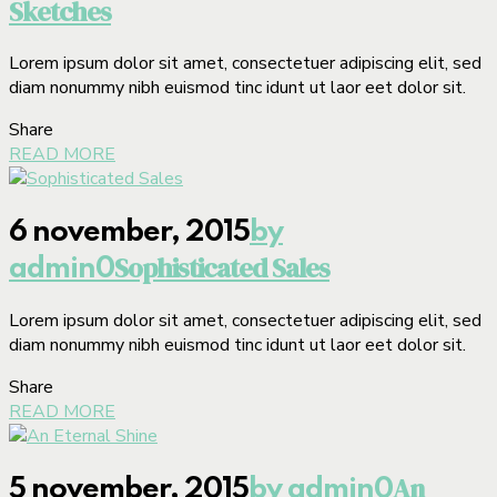
Sketches
Lorem ipsum dolor sit amet, consectetuer adipiscing elit, sed
diam nonummy nibh euismod tinc idunt ut laor eet dolor sit.
Share
READ MORE
6 november, 2015
by
Sophisticated Sales
admin
0
Lorem ipsum dolor sit amet, consectetuer adipiscing elit, sed
diam nonummy nibh euismod tinc idunt ut laor eet dolor sit.
Share
READ MORE
An
5 november, 2015
by admin
0