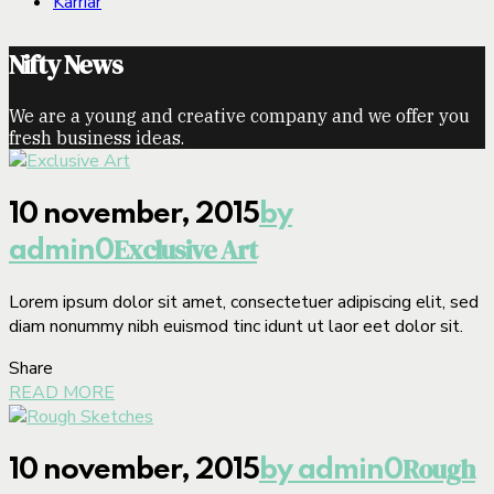
Karriär
Nifty News
We are a young and creative company and we offer you
fresh business ideas.
10 november, 2015
by
Exclusive Art
admin
0
Lorem ipsum dolor sit amet, consectetuer adipiscing elit, sed
diam nonummy nibh euismod tinc idunt ut laor eet dolor sit.
Share
READ MORE
Rough
10 november, 2015
by admin
0