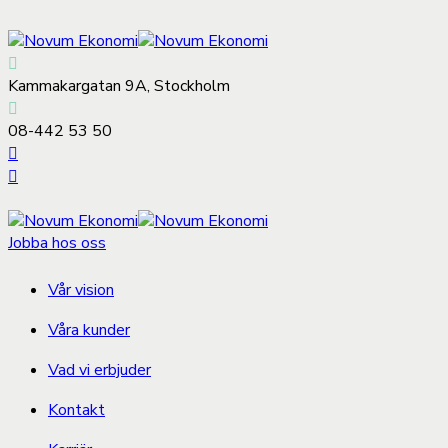
Kammakargatan 9A, Stockholm
08-442 53 50
Jobba hos oss
Vår vision
Våra kunder
Vad vi erbjuder
Kontakt