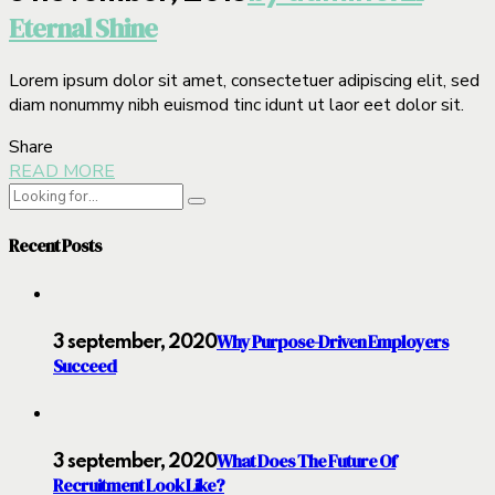
Eternal Shine
Lorem ipsum dolor sit amet, consectetuer adipiscing elit, sed
diam nonummy nibh euismod tinc idunt ut laor eet dolor sit.
Share
READ MORE
Recent Posts
Why Purpose-Driven Employers
3 september, 2020
Succeed
What Does The Future Of
3 september, 2020
Recruitment Look Like?