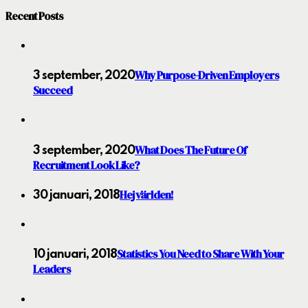
Recent Posts
Why Purpose-Driven Employers
3 september, 2020
Succeed
What Does The Future Of
3 september, 2020
Recruitment Look Like?
Hej världen!
30 januari, 2018
Statistics You Need to Share With Your
10 januari, 2018
Leaders