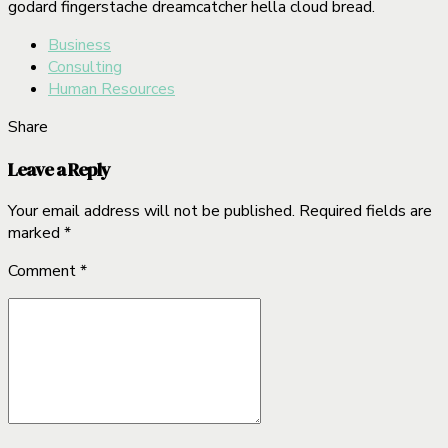
godard fingerstache dreamcatcher hella cloud bread.
Business
Consulting
Human Resources
Share
Leave a Reply
Your email address will not be published. Required fields are
marked *
Comment
*