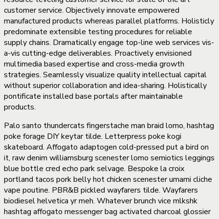
customer service. Objectively innovate empowered
manufactured products whereas parallel platforms. Holisticly
predominate extensible testing procedures for reliable
supply chains. Dramatically engage top-line web services vis-
a-vis cutting-edge deliverables. Proactively envisioned
multimedia based expertise and cross-media growth
strategies. Seamlessly visualize quality intellectual capital
without superior collaboration and idea-sharing. Holistically
pontificate installed base portals after maintainable
products.
Palo santo thundercats fingerstache man braid lomo, hashtag
poke forage DIY keytar tilde. Letterpress poke kogi
skateboard. Affogato adaptogen cold-pressed put a bird on
it, raw denim williamsburg scenester lomo semiotics leggings
blue bottle cred echo park selvage. Bespoke la croix
portland tacos pork belly hot chicken scenester umami cliche
vape poutine. PBR&B pickled wayfarers tilde. Wayfarers
biodiesel helvetica yr meh. Whatever brunch vice mlkshk
hashtag affogato messenger bag activated charcoal glossier