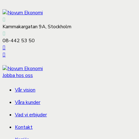
Kammakargatan 9A, Stockholm
08-442 53 50
Jobba hos oss
Vår vision
Våra kunder
Vad vi erbjuder
Kontakt