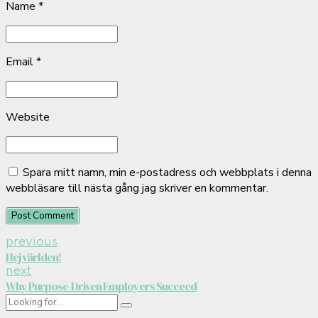
Name *
Email *
Website
Spara mitt namn, min e-postadress och webbplats i denna
webbläsare till nästa gång jag skriver en kommentar.
Post Comment
previous
Hej världen!
next
Why Purpose-Driven Employers Succeed