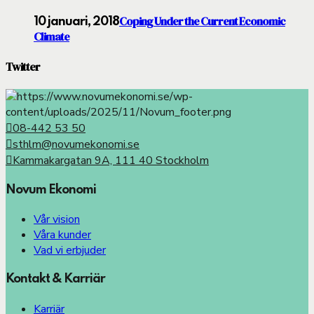
Coping Under the Current Economic
10 januari, 2018
Climate
Twitter
08-442 53 50
sthlm@novumekonomi.se
Kammakargatan 9A, 111 40 Stockholm
Novum Ekonomi
Vår vision
Våra kunder
Vad vi erbjuder
Kontakt & Karriär
Karriär