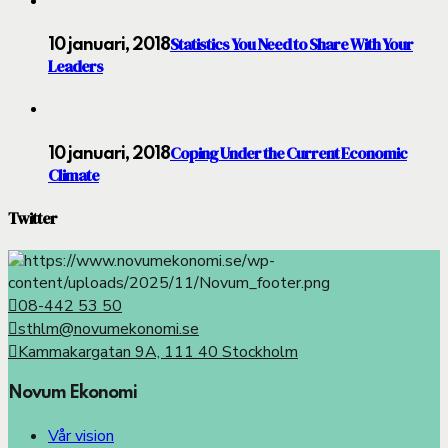
Statistics You Need to Share With Your
10 januari, 2018
Leaders
Coping Under the Current Economic
10 januari, 2018
Climate
Twitter
08-442 53 50
sthlm@novumekonomi.se
Kammakargatan 9A, 111 40 Stockholm
Novum Ekonomi
Vår vision