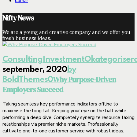
Karriär
Nifty News
We are a young and creative company and we offer you
fresh business ideas.
Consulting
Investment
Okategoriser
september, 2020
by
Why Purpose-Driven
BoldThemes
0
Employers Succeed
Taking seamless key performance indicators offline to
maximise the long tail. Keeping your eye on the ball while
performing a deep dive. Completely synergize resource taxing
relationships via premier niche markets. Professionally
cultivate one-to-one customer service with robust ideas.