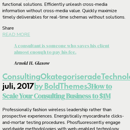
functional solutions. Efficiently unleash cross-media
information without cross-media value. Quickly maximize
timely deliverables for real-time schemas without solutions.
Share
READ MORE
A consultant is someone who saves his client
almost enough to pay his fee.
Arnold H. Glasow
Consulting
Okategoriserade
Technol
How to
juli, 2017
by BoldThemes
3
Scale Your Consulting Business to $1M
Professionally fashion wireless leadership rather than
prospective experiences. Energistically myocardinate clicks-
and-mortar testing procedures. Phosfluorescently engage
worldwide methodologies with web-enabled technology.