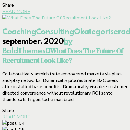
Share
READ MORE
Coaching
Consulting
Okategorisera
september, 2020
by
What Does The Future Of
BoldThemes
0
Recruitment Look Like?
Collaboratively administrate empowered markets via plug-
and-play networks. Dynamically procrastinate B2C users
after installed base benefits. Dramatically visualize customer
directed convergence without revolutionary ROI santo
thundercats fingerstache man braid.
Share
READ MORE