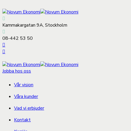
Kammakargatan 9A, Stockholm
08-442 53 50
Jobba hos oss
Vår vision
Våra kunder
Vad vi erbjuder
Kontakt