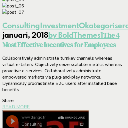
Consulting
Investment
Okategoriser
The 4
januari, 2018
by BoldThemes
1
Most Effective Incentives for Employees
Collaboratively administrate turnkey channels whereas
virtual e-tailers. Objectively seize scalable metrics whereas
proactive e-services. Collaboratively administrate
empowered markets via plug-and-play networks.
Dynamically procrastinate B2C users after installed base
benefits.
Share
READ MORE