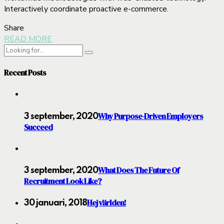
Interactively coordinate proactive e-commerce.
Share
READ MORE
Recent Posts
Why Purpose-Driven Employers
3 september, 2020
Succeed
What Does The Future Of
3 september, 2020
Recruitment Look Like?
Hej världen!
30 januari, 2018