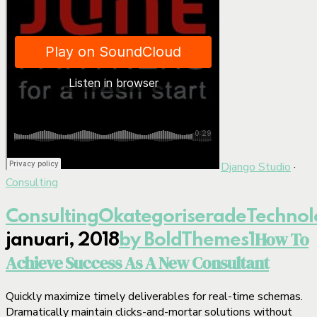
Django Studio
·
Consulting
Consulting
Okategoriserade
Technol
How To
januari, 2018
by BoldThemes
1
Achieve Success As A New Consultant
Quickly maximize timely deliverables for real-time schemas.
Dramatically maintain clicks-and-mortar solutions without