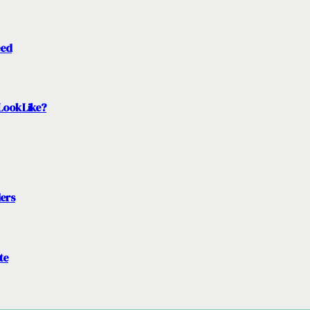
eed
Look Like?
ders
te