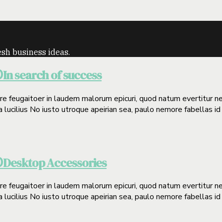
sh business ideas.
In search of success
0
gere feugaitoer in laudem malorum epicuri, quod natum evertitur n
a lucilius No iusto utroque apeirian sea, paulo nemore fabellas id
Desktop Accessories
0
gere feugaitoer in laudem malorum epicuri, quod natum evertitur n
a lucilius No iusto utroque apeirian sea, paulo nemore fabellas id