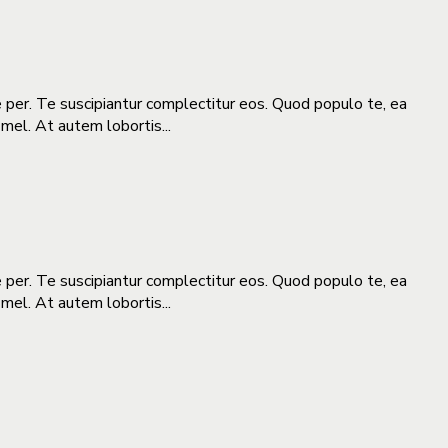
e per. Te suscipiantur complectitur eos. Quod populo te, ea
 mel. At autem lobortis...
e per. Te suscipiantur complectitur eos. Quod populo te, ea
 mel. At autem lobortis...