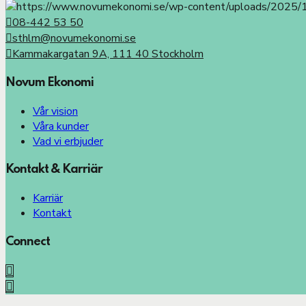
08-442 53 50
sthlm@novumekonomi.se
Kammakargatan 9A, 111 40 Stockholm
Novum Ekonomi
Vår vision
Våra kunder
Vad vi erbjuder
Kontakt & Karriär
Karriär
Kontakt
Connect