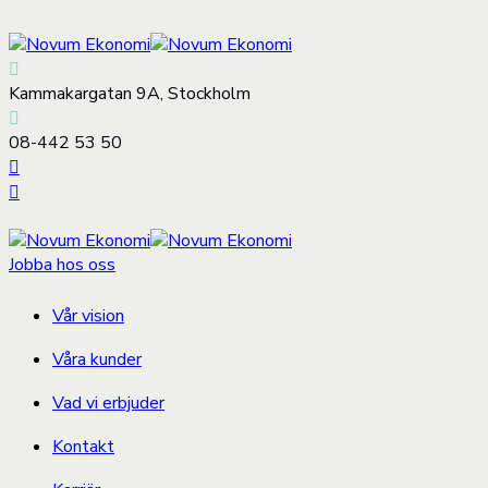
Kammakargatan 9A, Stockholm
08-442 53 50
Jobba hos oss
Vår vision
Våra kunder
Vad vi erbjuder
Kontakt