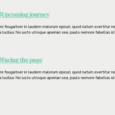
Upcoming journey
0
gere feugaitoer in laudem malorum epicuri, quod natum evertitur n
a lucilius No iusto utroque apeirian sea, paulo nemore fabellas id
Facing the page
0
gere feugaitoer in laudem malorum epicuri, quod natum evertitur n
a lucilius No iusto utroque apeirian sea, paulo nemore fabellas id