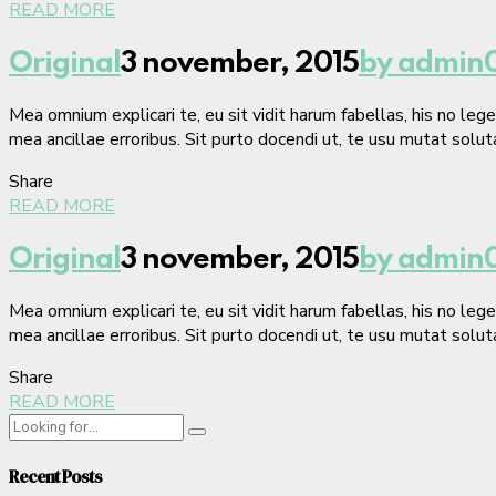
READ MORE
Original
3 november, 2015
by admin
Mea omnium explicari te, eu sit vidit harum fabellas, his no le
mea ancillae erroribus. Sit purto docendi ut, te usu mutat solut
Share
READ MORE
Original
3 november, 2015
by admin
Mea omnium explicari te, eu sit vidit harum fabellas, his no le
mea ancillae erroribus. Sit purto docendi ut, te usu mutat solut
Share
READ MORE
Recent Posts