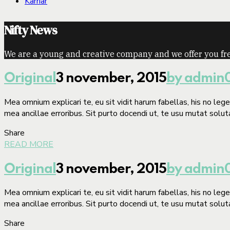
Karriär
Nifty News
We are a young and creative company and we offer you fre
Original
3 november, 2015
by admin
Mea omnium explicari te, eu sit vidit harum fabellas, his no le
mea ancillae erroribus. Sit purto docendi ut, te usu mutat solut
Share
READ MORE
Original
3 november, 2015
by admin
Mea omnium explicari te, eu sit vidit harum fabellas, his no le
mea ancillae erroribus. Sit purto docendi ut, te usu mutat solut
Share