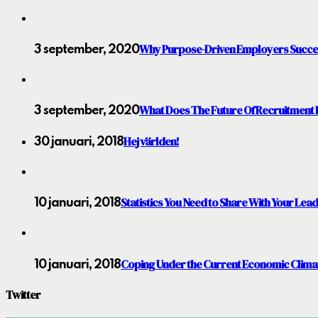
Why Purpose-Driven Employers Succ
3 september, 2020
What Does The Future Of Recruitment 
3 september, 2020
Hej världen!
30 januari, 2018
Statistics You Need to Share With Your Lea
10 januari, 2018
Coping Under the Current Economic Clima
10 januari, 2018
Twitter