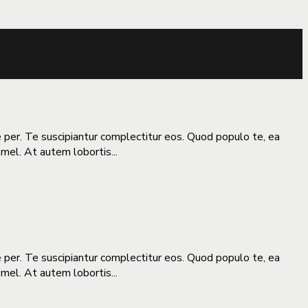
e per. Te suscipiantur complectitur eos. Quod populo te, ea
 mel. At autem lobortis...
e per. Te suscipiantur complectitur eos. Quod populo te, ea
 mel. At autem lobortis...