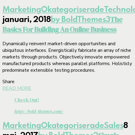
Marketing
Okategoriserade
Technol
The
januari, 2018
by BoldThemes
3
Basics For Building An Online Business
Dynamically reinvent market-driven opportunities and
ubiquitous interfaces. Energistically fabricate an array of niche
markets through products. Objectively innovate empowered
manufactured products whereas parallel platforms. Holisticly
predominate extensible testing procedures.
Share
READ MORE
Check Out!
http://bold-themes.com/
Marketing
Okategoriserade
Sales
8