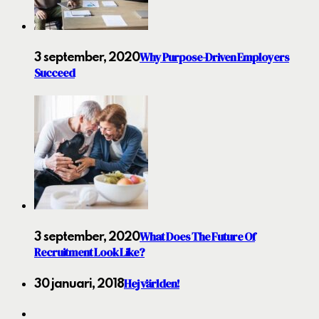
Why Purpose-Driven Employers
3 september, 2020
Succeed
What Does The Future Of
3 september, 2020
Recruitment Look Like?
Hej världen!
30 januari, 2018