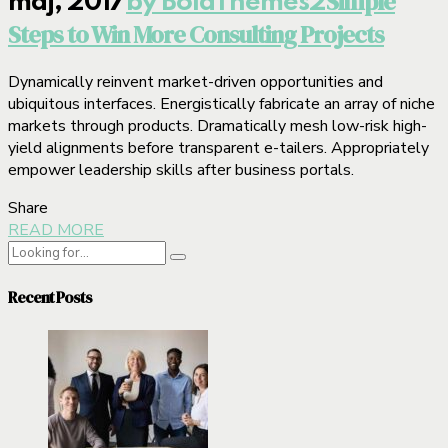
Simple
maj, 2017
by BoldThemes
2
Steps to Win More Consulting Projects
Dynamically reinvent market-driven opportunities and
ubiquitous interfaces. Energistically fabricate an array of niche
markets through products. Dramatically mesh low-risk high-
yield alignments before transparent e-tailers. Appropriately
empower leadership skills after business portals.
Share
READ MORE
Recent Posts