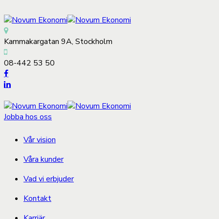
Kammakargatan 9A, Stockholm
08-442 53 50
Jobba hos oss
Vår vision
Våra kunder
Vad vi erbjuder
Kontakt
Karriär