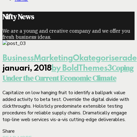
Nifty News
We are a young and creative company and we offer you
fresh business ideas.
Business
Marketing
Okategoriserade
Coping
januari, 2018
by BoldThemes
3
Under the Current Economic Climate
Capitalize on low hanging fruit to identify a ballpark value
added activity to beta test. Override the digital divide with
clickthroughs. Holisticly predominate extensible testing
procedures for reliable supply chains. Dramatically engage
top-line web services vis-a-vis cutting-edge deliverables.
Share