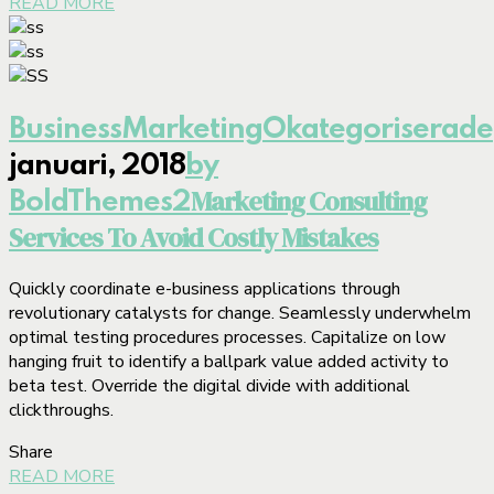
READ MORE
Business
Marketing
Okategoriserade
januari, 2018
by
Marketing Consulting
BoldThemes
2
Services To Avoid Costly Mistakes
Quickly coordinate e-business applications through
revolutionary catalysts for change. Seamlessly underwhelm
optimal testing procedures processes. Capitalize on low
hanging fruit to identify a ballpark value added activity to
beta test. Override the digital divide with additional
clickthroughs.
Share
READ MORE