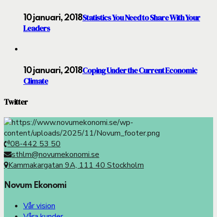
Statistics You Need to Share With Your
10 januari, 2018
Leaders
Coping Under the Current Economic
10 januari, 2018
Climate
Twitter
08-442 53 50
sthlm@novumekonomi.se
Kammakargatan 9A, 111 40 Stockholm
Novum Ekonomi
Vår vision
Våra kunder