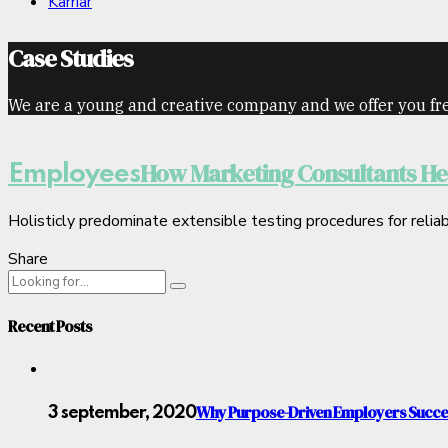
Karriär
Case Studies
We are a young and creative company and we offer you fre
How Marketing Consultants Hel
Employees
Holisticly predominate extensible testing procedures for reliab
Share
Recent Posts
Why Purpose-Driven Employers Succ
3 september, 2020