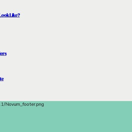
Look Like?
ders
te