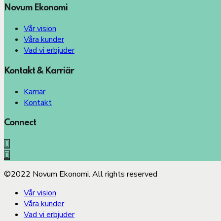
Novum Ekonomi
Vår vision
Våra kunder
Vad vi erbjuder
Kontakt & Karriär
Karriär
Kontakt
Connect
©2022 Novum Ekonomi. All rights reserved
Vår vision
Våra kunder
Vad vi erbjuder