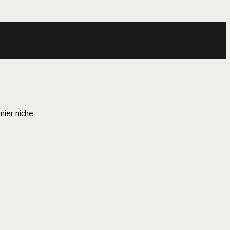
ier niche.