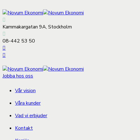
Kammakargatan 9A, Stockholm
08-442 53 50
Jobba hos oss
Vår vision
Våra kunder
Vad vi erbjuder
Kontakt