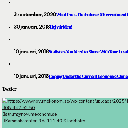
What Does The Future Of Recruitment 
3 september, 2020
Hej världen!
30 januari, 2018
Statistics You Need to Share With Your Lea
10 januari, 2018
Coping Under the Current Economic Clima
10 januari, 2018
Twitter
08-442 53 50
sthlm@novumekonomi.se
Kammakargatan 9A, 111 40 Stockholm