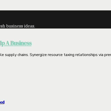
sh business ideas.
p A Business
le supply chains. Synergize resource taxing relationships via prem
eed