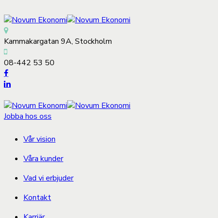
Kammakargatan 9A, Stockholm
08-442 53 50
Jobba hos oss
Vår vision
Våra kunder
Vad vi erbjuder
Kontakt
Karriär