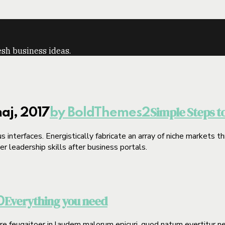
sh business ideas.
Simple Steps t
aj, 2017
by BoldThemes
2
 interfaces. Energistically fabricate an array of niche markets 
 leadership skills after business portals.
Everything you need
0
gere feugaitoer in laudem malorum epicuri, quod natum evertitur n