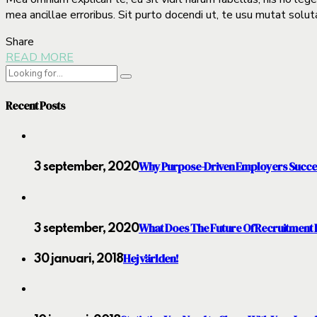
mea ancillae erroribus. Sit purto docendi ut, te usu mutat solut
Share
READ MORE
Recent Posts
Why Purpose-Driven Employers Succ
3 september, 2020
What Does The Future Of Recruitment 
3 september, 2020
Hej världen!
30 januari, 2018