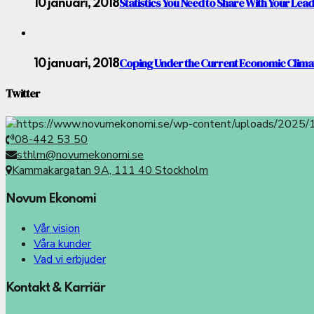
Statistics You Need to Share With Your Lea
10 januari, 2018
Coping Under the Current Economic Clima
10 januari, 2018
Twitter
08-442 53 50
sthlm@novumekonomi.se
Kammakargatan 9A, 111 40 Stockholm
Novum Ekonomi
Vår vision
Våra kunder
Vad vi erbjuder
Kontakt & Karriär