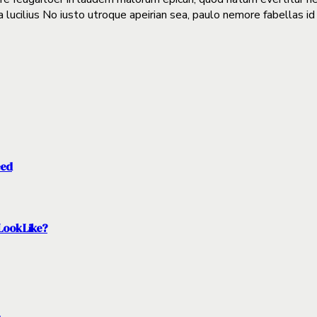
a lucilius No iusto utroque apeirian sea, paulo nemore fabellas id
eed
Look Like?