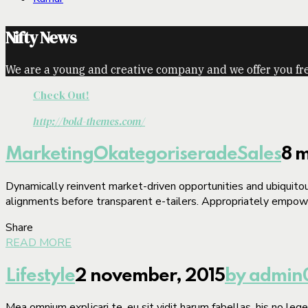
Nifty News
We are a young and creative company and we offer you fre
Check Out!
http://bold-themes.com/
Marketing
Okategoriserade
Sales
8 m
Dynamically reinvent market-driven opportunities and ubiquitous
alignments before transparent e-tailers. Appropriately empower
Share
READ MORE
Lifestyle
2 november, 2015
by admin
Mea omnium explicari te, eu sit vidit harum fabellas, his no le