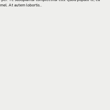
 mel. At autem lobortis...