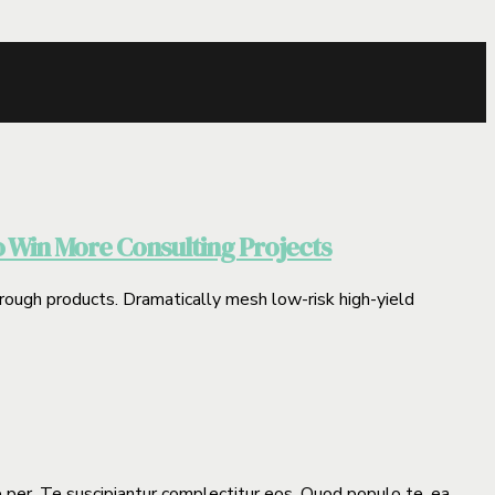
o Win More Consulting Projects
through products. Dramatically mesh low-risk high-yield
e per. Te suscipiantur complectitur eos. Quod populo te, ea